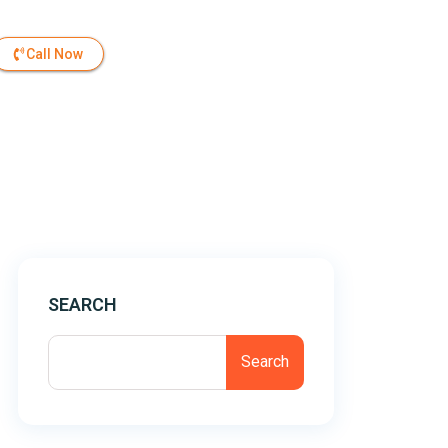
Call Now