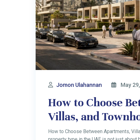
Jomon Ulahannan
May 12,
7 Best Dubai Busin
Australians in 20
Profitable Business Ideas in Dubai for Au