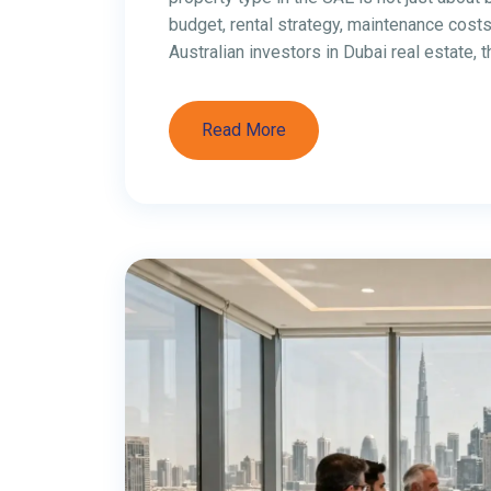
a top destination for Australians looking 
tax, investor-friendly free zones, and stro
opportunities across industries like digita
Here are 7 of the […]
Read More