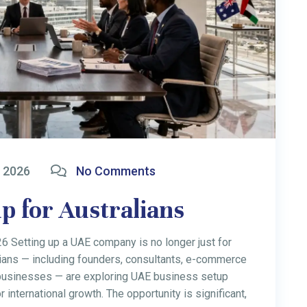
 2026
No Comments
me Tax Rate 2026: