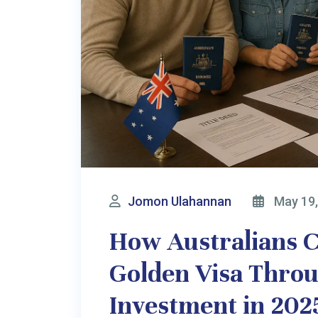
Jomon Ulahannan
May 8, 