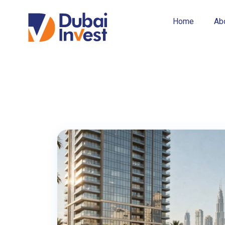
business-friendly […]
Home
Ab
Read More