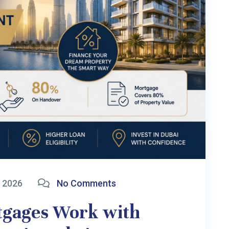
L PTY LTD
(ABN: 45 679 607 400) trading as
Dubai In
r
-Resident home loans from UAE, Golden Visa and Business Consultancy. We ar
y recommend seeking independent advice from a registered Australian Tax 
t investment capital. All investment payments are made directly to UAE pro
l liability for any loss, damage, or claims arising from the use of this website 
in Links
Latest Blogs