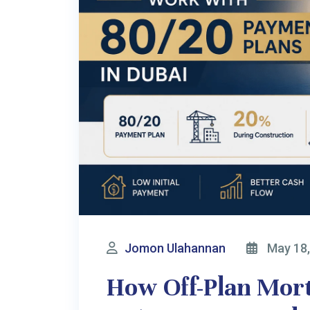
dubaiinvest.com.au
is operated by
BAINON GLOBA
Important Notice & Disclaime
We provide general consultancy on UAE property, Business setup, Non
Australian residents are subject to worldwide taxation. We strongl
international structure. BAINON GLOBAL PTY LTD does not handle clien
consultation fee. All investments are made at your own risk. We disclaim al
Ma