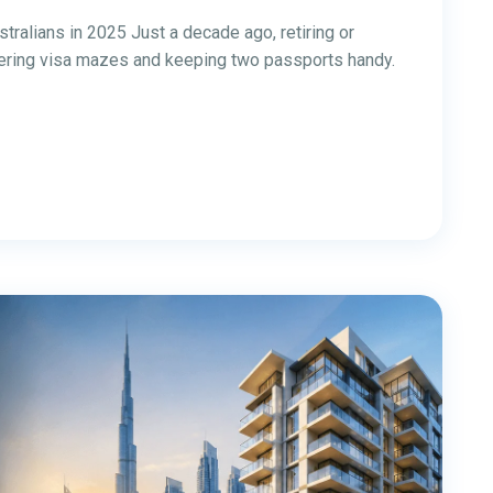
 Property from
omplete Guide)
a: Complete Guide Investing in Dubai property from
26 because Dubai can offer stronger gross rental
arkets, no UAE personal income tax on residential
t can often be managed remotely with the right local
3
…
16