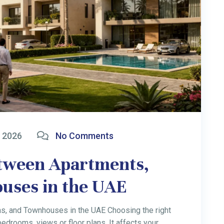
 2026
No Comments
ess Ideas for
26
stralian Entrepreneurs Overview: Dubai is becoming