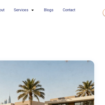
out
Services
Blogs
Contact