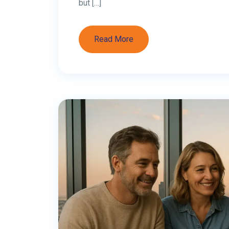
Why It’s 0% for In
UAE Personal Income Tax Rate 2026: Salar
answer : The UAE personal income tax rate 
salaries, wages, freelance income, or inve
expatriates, and UAE nationals. UAE Pers
Read More