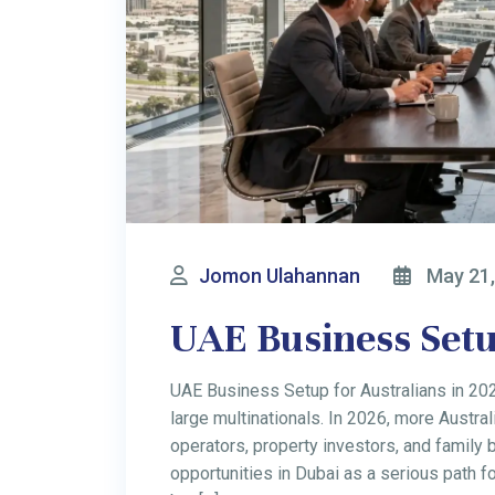
Jomon Ulahannan
May 11,
UAE Personal Inco