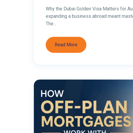
Investing in Dubai
Australia (2026 C
Investing in Dubai Property from Australi
Australia is increasingly attractive in 20
yields than many Australian capital-city m
rental income, and a purchase process tha
[…]
Read More
1
2