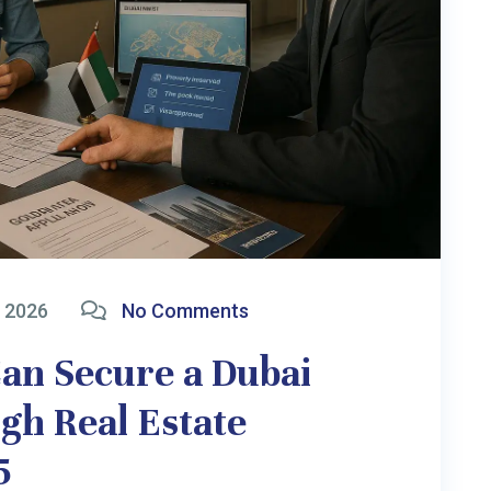
2026
No Comments