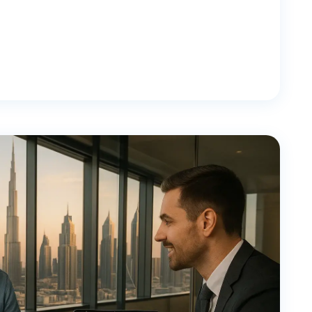
dividuals
y, Rental & Investment Income Explained Quick
in 2026 is 0% for individuals, with no tax on
stment returns. This applies to residents,
onal Income Tax Rate 2026 (Overview) The United […]