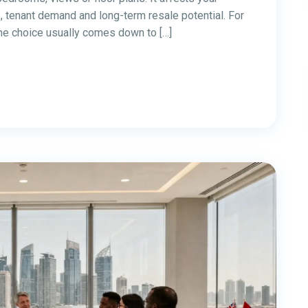
to start a business in 2026. With 0% personal income
ng global connectivity, Dubai offers attractive
l services, real estate, consulting, and e-commerce.