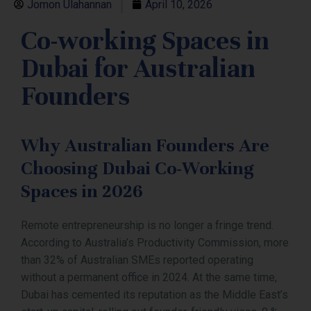
Jomon Ulahannan
April 10, 2026
Co-working Spaces in
Dubai for Australian
Founders
Why Australian Founders Are
Choosing Dubai Co-Working
Spaces in 2026
Remote entrepreneurship is no longer a fringe trend.
According to Australia’s Productivity Commission, more
than 32% of Australian SMEs reported operating
without a permanent office in 2024. At the same time,
Dubai has cemented its reputation as the Middle East’s