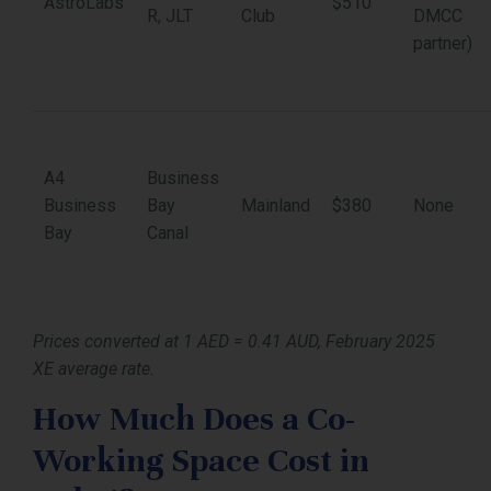
AstroLabs
$510
R, JLT
Club
DMCC
partner)
A4
Business
Business
Bay
Mainland
$380
None
Bay
Canal
Prices converted at 1 AED = 0.41 AUD, February 2025
XE average rate.
How Much Does a Co-
Working Space Cost in