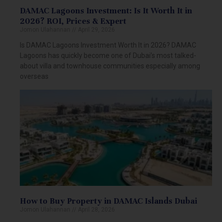
DAMAC Lagoons Investment: Is It Worth It in
2026? ROI, Prices & Expert
Jomon Ulahannan
April 29, 2026
Is DAMAC Lagoons Investment Worth It in 2026? DAMAC
Lagoons has quickly become one of Dubai’s most talked-
about villa and townhouse communities especially among
overseas
How to Buy Property in DAMAC Islands Dubai
Jomon Ulahannan
April 28, 2026