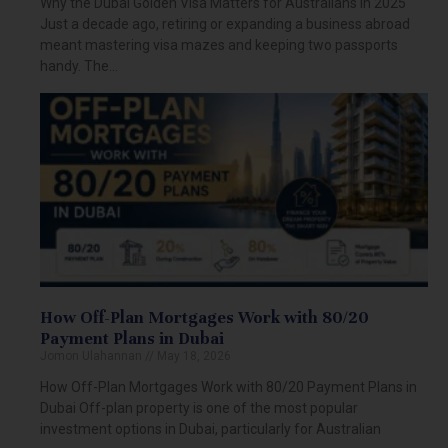
Why the Dubai Golden Visa Matters for Australians in 2025
Just a decade ago, retiring or expanding a business abroad
meant mastering visa mazes and keeping two passports
handy. The…
How Off-Plan Mortgages Work with 80/20
Payment Plans in Dubai
Jomon Ulahannan
May 18, 2026
How Off-Plan Mortgages Work with 80/20 Payment Plans in
Dubai Off-plan property is one of the most popular
investment options in Dubai, particularly for Australian