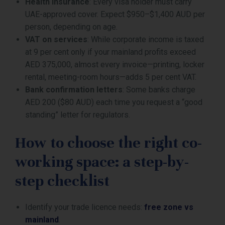
Health insurance
: Every visa holder must carry
UAE-approved cover. Expect $950–$1,400 AUD per
person, depending on age.
VAT on services
: While corporate income is taxed
at 9 per cent only if your mainland profits exceed
AED 375,000, almost every invoice—printing, locker
rental, meeting-room hours—adds 5 per cent VAT.
Bank confirmation letters
: Some banks charge
AED 200 ($80 AUD) each time you request a “good
standing” letter for regulators.
How to choose the right co-
working space: a step-by-
step checklist
Identify your trade licence needs:
free zone vs
mainland
.