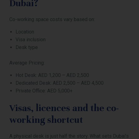
Dubai?
Co-working space costs vary based on:
Location
Visa inclusion
Desk type
Average Pricing:
Hot Desk: AED 1,200 – AED 2,500
Dedicated Desk: AED 2,500 – AED 4,500
Private Office: AED 5,000+
Visas, licences and the co-
working shortcut
A physical desk is just half the story. What sets Dubai’s