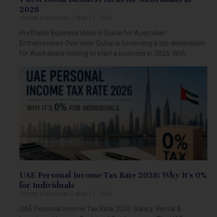
2026
Jomon Ulahannan
May 12, 2026
Profitable Business Ideas in Dubai for Australian
Entrepreneurs Overview: Dubai is becoming a top destination
for Australians looking to start a business in 2026. With
UAE Personal Income Tax Rate 2026: Why It’s 0%
for Individuals
Jomon Ulahannan
May 11, 2026
UAE Personal Income Tax Rate 2026: Salary, Rental &