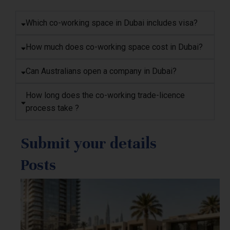
Which co-working space in Dubai includes visa?
How much does co-working space cost in Dubai?
Can Australians open a company in Dubai?
How long does the co-working trade-licence
process take ?
Submit your details
Posts