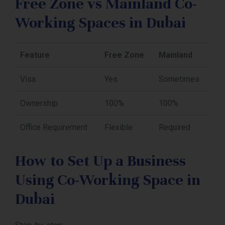
Free Zone vs Mainland Co-
Working Spaces in Dubai
Feature
Free Zone
Mainland
Visa
Yes
Sometimes
Ownership
100%
100%
Office Requirement
Flexible
Required
How to Set Up a Business
Using Co-Working Space in
Dubai