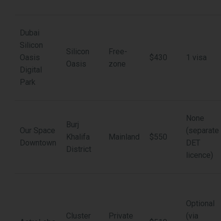
Dubai
Silicon
Silicon
Free-
Oasis
$430
1 visa
Oasis
zone
Digital
Park
None
Burj
Our Space
(separate
Khalifa
Mainland
$550
Downtown
DET
District
licence)
Optional
Cluster
Private
(via