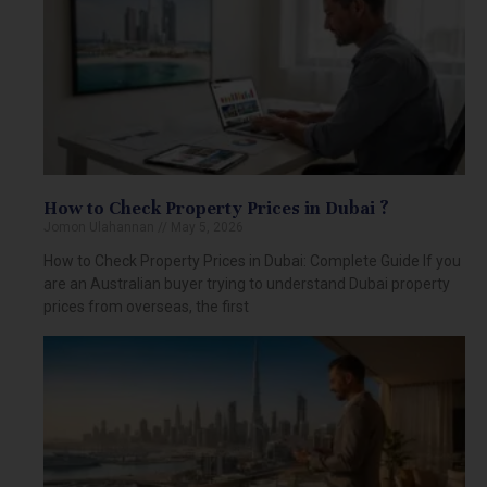
How to Check Property Prices in Dubai ?
Jomon Ulahannan
May 5, 2026
How to Check Property Prices in Dubai: Complete Guide If you
are an Australian buyer trying to understand Dubai property
prices from overseas, the first