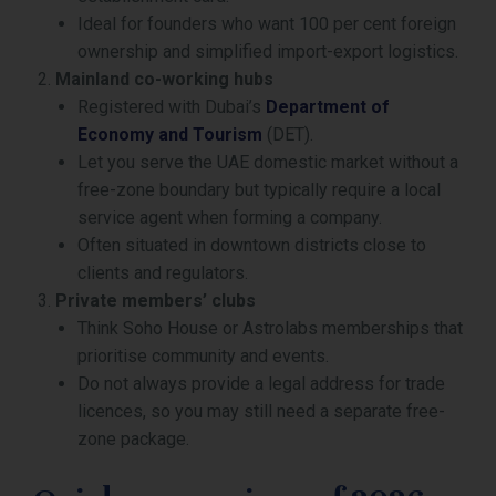
Ideal for founders who want 100 per cent foreign
ownership and simplified import-export logistics.
Mainland co-working hubs
Registered with Dubai’s
Department of
Economy and Tourism
(DET).
Let you serve the UAE domestic market without a
free-zone boundary but typically require a local
service agent when forming a company.
Often situated in downtown districts close to
clients and regulators.
Private members’ clubs
Think Soho House or Astrolabs memberships that
prioritise community and events.
Do not always provide a legal address for trade
licences, so you may still need a separate free-
zone package.