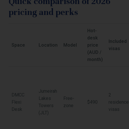
Quick comparison of 2026
pricing and perks
Hot-
desk
Included
Space
Location
Model
price
visas
(AUD /
month)
Jumeirah
DMCC
2
Lakes
Free-
Flexi
$490
residence
Towers
zone
Desk
visas
(JLT)