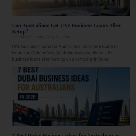
Can Australians Get UAE Business Loans After
Setup?
Jomon Ulahannan
May 12, 2026
UAE Business Loans for Australians: Complete Guide to
Financing Options Yes, Australians can apply for UAE
business loans after setting up a company in Dubai
7 Best Dubai Business Ideas for Australians in