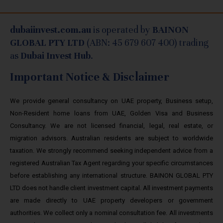
dubaiinvest.com.au
is operated by
BAINON
GLOBAL PTY LTD
(ABN: 45 679 607 400) trading
as
Dubai Invest Hub
.
Important Notice & Disclaimer
We provide general consultancy on UAE property, Business setup,
Non-Resident home loans from UAE, Golden Visa and Business
Consultancy. We are not licensed financial, legal, real estate, or
migration advisors. Australian residents are subject to worldwide
taxation. We strongly recommend seeking independent advice from a
registered Australian Tax Agent regarding your specific circumstances
before establishing any international structure. BAINON GLOBAL PTY
LTD does not handle client investment capital. All investment payments
are made directly to UAE property developers or government
authorities. We collect only a nominal consultation fee. All investments