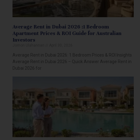
Average Rent in Dubai 2026 :1 Bedroom
Apartment Prices & ROI Guide for Australian
Investors
Jomon Ulahannan
April 30, 2026
Average Rent in Dubai 2026: 1 Bedroom Prices & ROI Insights
Average Rent in Dubai 2026 – Quick Answer Average Rent in
Dubai 2026 for