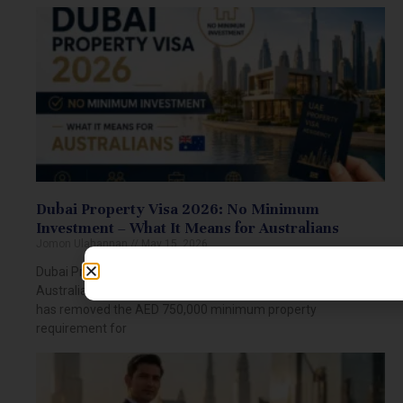
Dubai Property Visa 2026: No Minimum
Investment – What It Means for Australians
Jomon Ulahannan
May 15, 2026
Dubai Property Visa 2026: No Minimum Investment for
Australians Dubai Property Visa 2026: What Changed? Dubai
has removed the AED 750,000 minimum property
requirement for