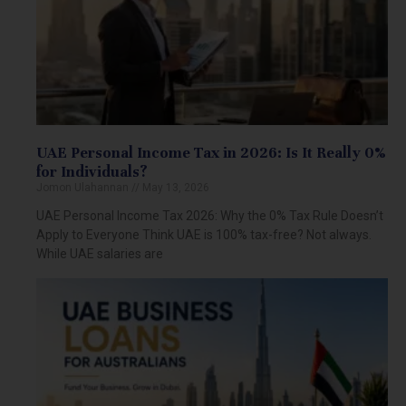
UAE Personal Income Tax in 2026: Is It Really 0%
for Individuals?
Jomon Ulahannan
May 13, 2026
UAE Personal Income Tax 2026: Why the 0% Tax Rule Doesn’t
Apply to Everyone Think UAE is 100% tax-free? Not always.
While UAE salaries are