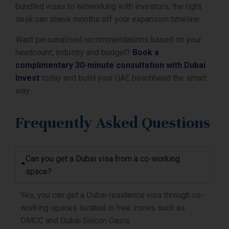
bundled visas to networking with investors, the right
desk can shave months off your expansion timeline.
Want personalised recommendations based on your
headcount, industry and budget?
Book a
complimentary 30-minute consultation with Dubai
Invest
today and build your UAE beachhead the smart
way.
Frequently Asked Questions
Can you get a Dubai visa from a co-working
space?
Yes, you can get a Dubai residence visa through co-
working spaces located in free zones such as
DMCC and Dubai Silicon Oasis.