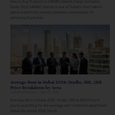
How to Buy Property in DAMAC Islands Dubai: Complete
Guide 2026 DAMAC Islands is one of Dubai’s most talked-
about waterfront, master-planned communities. It’s
attracting Australian
Average Rent in Dubai 2026: Studio, 1BR, 2BR
Price Breakdown by Area
Jomon Ulahannan
April 23, 2026
Average Rent in Dubai 2026: Studio, 1BR & 2BR Prices If
you’re searching for the average rent 1 bedroom apartment
dubai city centre 2026, here’s