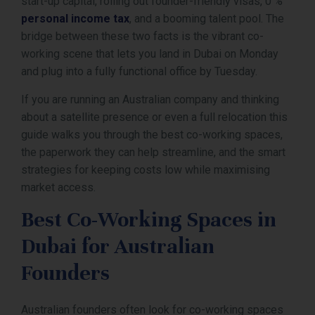
start-up capital, rolling out founder-friendly visas, 0 %
personal income tax
, and a booming talent pool. The
bridge between these two facts is the vibrant co-
working scene that lets you land in Dubai on Monday
and plug into a fully functional office by Tuesday.
If you are running an Australian company and thinking
about a satellite presence or even a full relocation this
guide walks you through the best co-working spaces,
the paperwork they can help streamline, and the smart
strategies for keeping costs low while maximising
market access.
Best Co-Working Spaces in
Dubai for Australian
Founders
Australian founders often look for co-working spaces