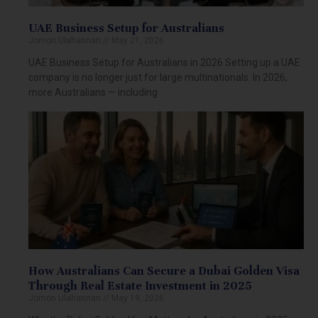
UAE Business Setup for Australians
Jomon Ulahannan
May 21, 2026
UAE Business Setup for Australians in 2026 Setting up a UAE
company is no longer just for large multinationals. In 2026,
more Australians — including
How Australians Can Secure a Dubai Golden Visa
Through Real Estate Investment in 2025
Jomon Ulahannan
May 19, 2026