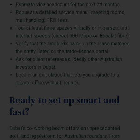
Estimate visa headcount for the next 24 months.
Request a detailed service menu—meeting rooms,
mail handling, PRO fees.
Tour at least three spaces virtually or in person; test
internet speeds (expect 500 Mbps on Etisalat fibre).
Verify that the landlord’s name on the lease matches
the entity listed on the trade-licence portal.
Ask for client references, ideally other Australian
investors in Dubai.
Lock in an exit clause that lets you upgrade to a
private office without penalty.
Ready to set up smart and
fast?
Dubai’s co-working boom offers an unprecedented
soft-landing platform for Australian founders. From