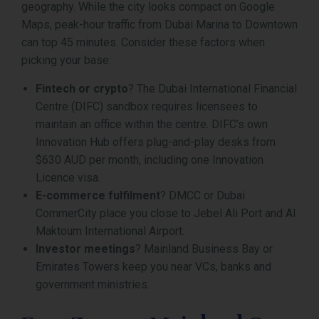
geography. While the city looks compact on Google
Maps, peak-hour traffic from Dubai Marina to Downtown
can top 45 minutes. Consider these factors when
picking your base:
Fintech or crypto
? The Dubai International Financial
Centre (DIFC) sandbox requires licensees to
maintain an office within the centre. DIFC’s own
Innovation Hub offers plug-and-play desks from
$630 AUD per month, including one Innovation
Licence visa.
E-commerce fulfilment
? DMCC or Dubai
CommerCity place you close to Jebel Ali Port and Al
Maktoum International Airport.
Investor meetings
? Mainland Business Bay or
Emirates Towers keep you near VCs, banks and
government ministries.