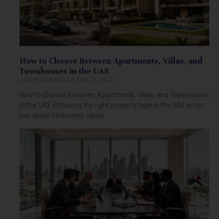
How to Choose Between Apartments, Villas, and
Townhouses in the UAE
Jomon Ulahannan
May 29, 2026
How to Choose Between Apartments, Villas, and Townhouses
in the UAE Choosing the right property type in the UAE is not
just about bedrooms, views