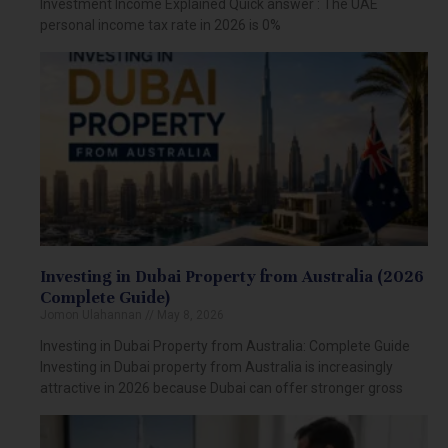
Investment Income Explained Quick answer : The UAE
personal income tax rate in 2026 is 0%
Investing in Dubai Property from Australia (2026
Complete Guide)
Jomon Ulahannan
May 8, 2026
Investing in Dubai Property from Australia: Complete Guide
Investing in Dubai property from Australia is increasingly
attractive in 2026 because Dubai can offer stronger gross