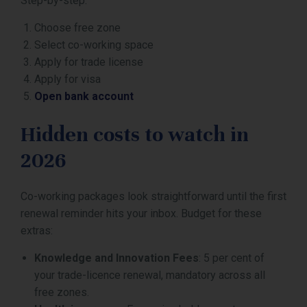
Step-by-step:
Choose free zone
Select co-working space
Apply for trade license
Apply for visa
Open bank account
Hidden costs to watch in
2026
Co-working packages look straightforward until the first
renewal reminder hits your inbox. Budget for these
extras:
Knowledge and Innovation Fees
: 5 per cent of
your trade-licence renewal, mandatory across all
free zones.