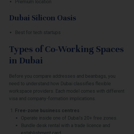
Premium location
Dubai Silicon Oasis
Best for tech startups
Types of Co-Working Spaces
in Dubai
Before you compare addresses and beanbags, you
need to understand how Dubai classifies flexible
workspace providers. Each model comes with different
visa and company-formation implications.
Free-zone business centres
Operate inside one of Dubai’s 20+ free zones.
Bundle desk rental with a trade licence and
establishment card.