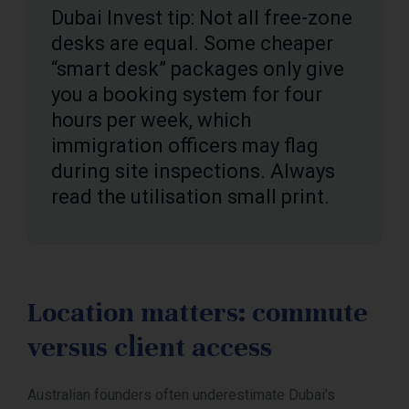
Dubai Invest tip: Not all free-zone
desks are equal. Some cheaper
“smart desk” packages only give
you a booking system for four
hours per week, which
immigration officers may flag
during site inspections. Always
read the utilisation small print.
Location matters: commute
versus client access
Australian founders often underestimate Dubai’s