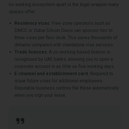
co-working ecosystem apart is the legal wrapper many
spaces offer:
Residency visas
: Free-zone operators such as
DMCC or Dubai Silicon Oasis can sponsor two to
three visas per flexi desk. This saves thousands of
dirhams compared with standalone visa services.
Trade licences
: A co-working-based licence is
recognised by UAE banks, allowing you to open a
corporate account in as little as five working days.
E-channel and establishment card
: Required to
issue future visas for additional employees.
Reputable business centres file these automatically
when you sign your lease.