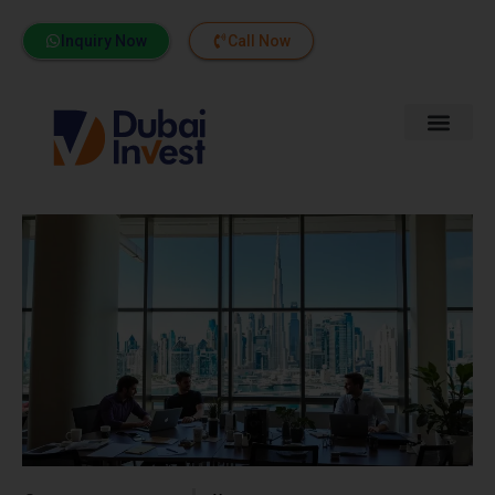
Inquiry Now
Call Now