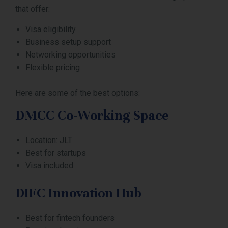
that offer:
Visa eligibility
Business setup support
Networking opportunities
Flexible pricing
Here are some of the best options:
DMCC Co-Working Space
Location: JLT
Best for startups
Visa included
DIFC Innovation Hub
Best for fintech founders